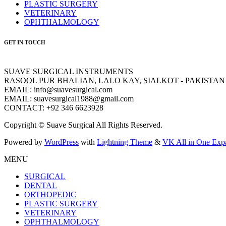
PLASTIC SURGERY
VETERINARY
OPHTHALMOLOGY
GET IN TOUCH
SUAVE SURGICAL INSTRUMENTS
RASOOL PUR BHALIAN, LALO KAY, SIALKOT - PAKISTAN
EMAIL: info@suavesurgical.com
EMAIL: suavesurgical1988@gmail.com
CONTACT: +92 346 6623928
Copyright © Suave Surgical All Rights Reserved.
Powered by
WordPress
with
Lightning Theme
&
VK All in One Exp
MENU
SURGICAL
DENTAL
ORTHOPEDIC
PLASTIC SURGERY
VETERINARY
OPHTHALMOLOGY