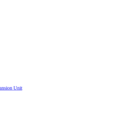
ansion Unit