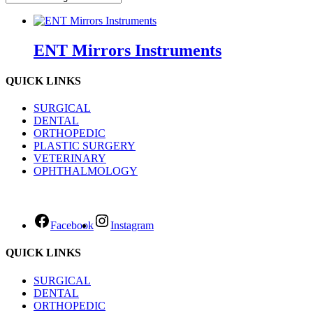
ENT Mirrors Instruments
QUICK LINKS
SURGICAL
DENTAL
ORTHOPEDIC
PLASTIC SURGERY
VETERINARY
OPHTHALMOLOGY
Facebook
Instagram
QUICK LINKS
SURGICAL
DENTAL
ORTHOPEDIC