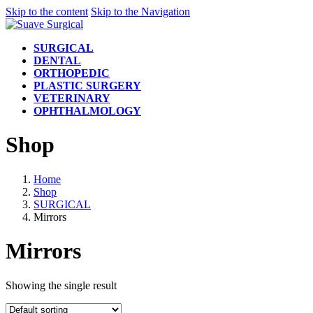
Skip to the content
Skip to the Navigation
SURGICAL
DENTAL
ORTHOPEDIC
PLASTIC SURGERY
VETERINARY
OPHTHALMOLOGY
Shop
Home
Shop
SURGICAL
Mirrors
Mirrors
Showing the single result