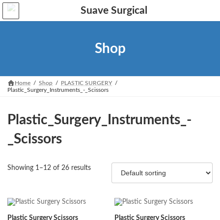
Skip
Skip
to
to
the
the
content
Navigation
Shop
Home
Shop
PLASTIC SURGERY
Plastic_Surgery_Instruments_-_Scissors
Plastic_Surgery_Instruments_-
_Scissors
Showing 1–12 of 26 results
Plastic Surgery Scissors
Plastic Surgery Scissors