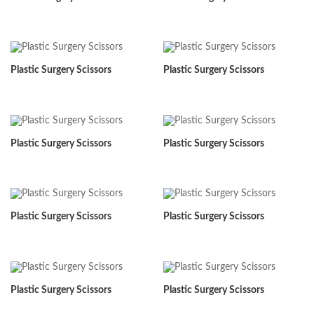
Plastic Surgery Scissors
Plastic Surgery Scissors
Plastic Surgery Scissors
Plastic Surgery Scissors
Plastic Surgery Scissors
Plastic Surgery Scissors
Plastic Surgery Scissors
Plastic Surgery Scissors