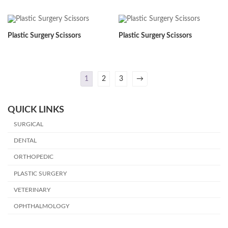
Plastic Surgery Scissors
Plastic Surgery Scissors
1
2
3
→
QUICK LINKS
SURGICAL
DENTAL
ORTHOPEDIC
PLASTIC SURGERY
VETERINARY
OPHTHALMOLOGY