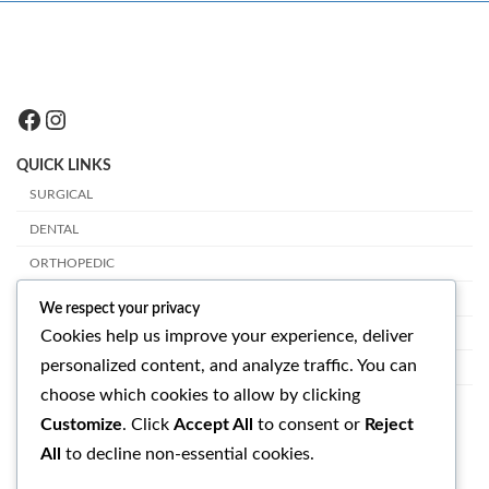
Facebook
Instagram
QUICK LINKS
SURGICAL
DENTAL
ORTHOPEDIC
PLASTIC SURGERY
We respect your privacy
VETERINARY
Cookies help us improve your experience, deliver
personalized content, and analyze traffic. You can
OPHTHALMOLOGY
choose which cookies to allow by clicking
GET IN TOUCH
Customize
. Click
Accept All
to consent or
Reject
All
to decline non-essential cookies.
SUAVE SURGICAL INSTRUMENTS