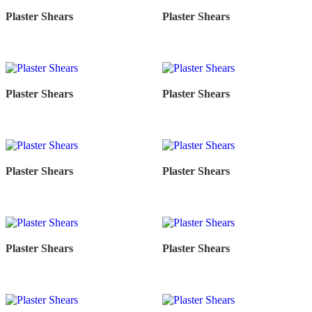
Plaster Shears
Plaster Shears
Plaster Shears
Plaster Shears
Plaster Shears
Plaster Shears
Plaster Shears
Plaster Shears