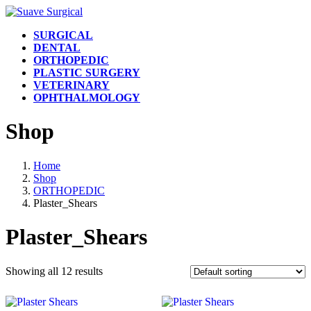
Skip
Skip
to
to
SURGICAL
the
the
DENTAL
content
Navigation
ORTHOPEDIC
PLASTIC SURGERY
VETERINARY
OPHTHALMOLOGY
Shop
Home
Shop
ORTHOPEDIC
Plaster_Shears
Plaster_Shears
Showing all 12 results