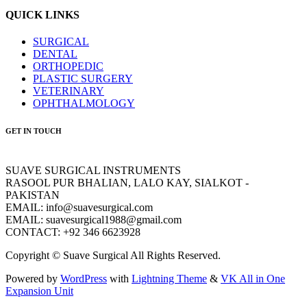
QUICK LINKS
SURGICAL
DENTAL
ORTHOPEDIC
PLASTIC SURGERY
VETERINARY
OPHTHALMOLOGY
GET IN TOUCH
SUAVE SURGICAL INSTRUMENTS
RASOOL PUR BHALIAN, LALO KAY, SIALKOT -
PAKISTAN
EMAIL: info@suavesurgical.com
EMAIL: suavesurgical1988@gmail.com
CONTACT: +92 346 6623928
Copyright © Suave Surgical All Rights Reserved.
Powered by
WordPress
with
Lightning Theme
&
VK All in One
Expansion Unit