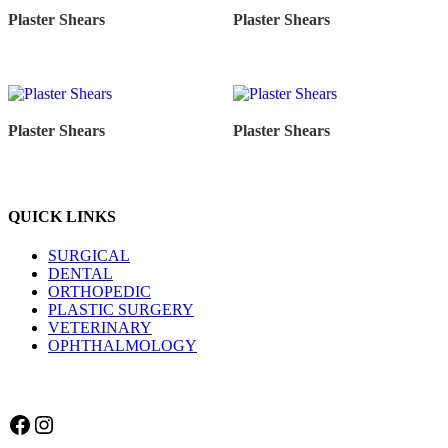
Plaster Shears
Plaster Shears
Plaster Shears
Plaster Shears
QUICK LINKS
SURGICAL
DENTAL
ORTHOPEDIC
PLASTIC SURGERY
VETERINARY
OPHTHALMOLOGY
Facebook
Instagram