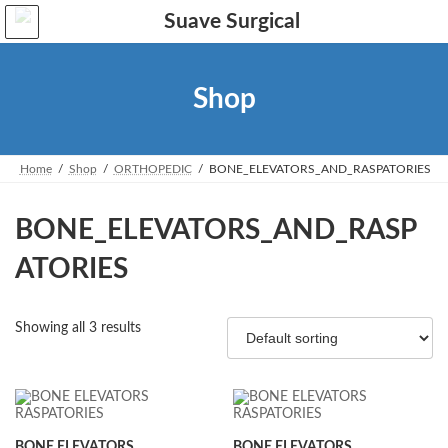
Skip
Skip
to
to
the
the
content
Navigation
Shop
Home
Shop
ORTHOPEDIC
BONE_ELEVATORS_AND_RASPATORIES
BONE_ELEVATORS_AND_RASP
ATORIES
Showing all 3 results
BONE ELEVATORS
BONE ELEVATORS