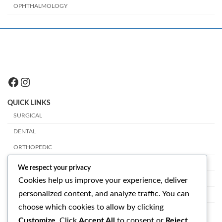
OPHTHALMOLOGY
Facebook
Instagram
QUICK LINKS
SURGICAL
DENTAL
ORTHOPEDIC
PLASTIC SURGERY
We respect your privacy
VETERINARY
Cookies help us improve your experience, deliver
personalized content, and analyze traffic. You can
OPHTHALMOLOGY
choose which cookies to allow by clicking
GET IN TOUCH
Customize
. Click
Accept All
to consent or
Reject