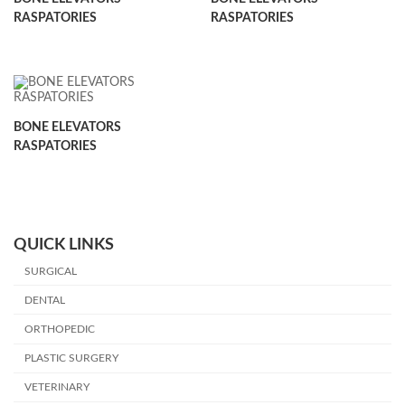
RASPATORIES
RASPATORIES
BONE ELEVATORS
RASPATORIES
QUICK LINKS
SURGICAL
DENTAL
ORTHOPEDIC
PLASTIC SURGERY
VETERINARY