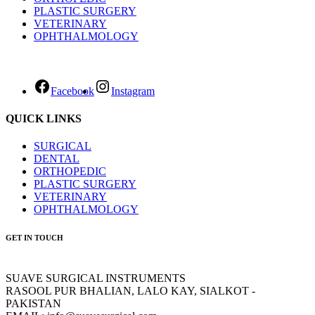
PLASTIC SURGERY
VETERINARY
OPHTHALMOLOGY
Facebook
Instagram
QUICK LINKS
SURGICAL
DENTAL
ORTHOPEDIC
PLASTIC SURGERY
VETERINARY
OPHTHALMOLOGY
GET IN TOUCH
SUAVE SURGICAL INSTRUMENTS
RASOOL PUR BHALIAN, LALO KAY, SIALKOT -
PAKISTAN