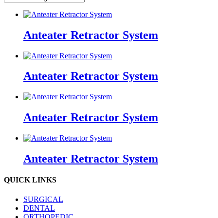
Anteater Retractor System
Anteater Retractor System
Anteater Retractor System
Anteater Retractor System
QUICK LINKS
SURGICAL
DENTAL
ORTHOPEDIC