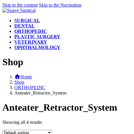
Skip to the content
Skip to the Navigation
SURGICAL
DENTAL
ORTHOPEDIC
PLASTIC SURGERY
VETERINARY
OPHTHALMOLOGY
Shop
Home
Shop
ORTHOPEDIC
Anteater_Retractor_System
Anteater_Retractor_System
Showing all 4 results