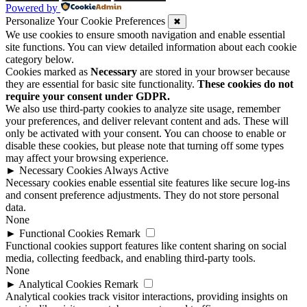
Powered by
Personalize Your Cookie Preferences
✖
We use cookies to ensure smooth navigation and enable essential
site functions. You can view detailed information about each cookie
category below.
Cookies marked as
Necessary
are stored in your browser because
they are essential for basic site functionality.
These cookies do not
require your consent under GDPR.
We also use third-party cookies to analyze site usage, remember
your preferences, and deliver relevant content and ads. These will
only be activated with your consent. You can choose to enable or
disable these cookies, but please note that turning off some types
may affect your browsing experience.
►
Necessary Cookies
Always Active
Necessary cookies enable essential site features like secure log-ins
and consent preference adjustments. They do not store personal
data.
None
►
Functional Cookies
Remark
Functional cookies support features like content sharing on social
media, collecting feedback, and enabling third-party tools.
None
►
Analytical Cookies
Remark
Analytical cookies track visitor interactions, providing insights on