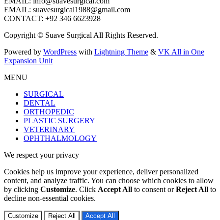
EMAIL: info@suavesurgical.com
EMAIL: suavesurgical1988@gmail.com
CONTACT: +92 346 6623928
Copyright © Suave Surgical All Rights Reserved.
Powered by
WordPress
with
Lightning Theme
&
VK All in One
Expansion Unit
MENU
SURGICAL
DENTAL
ORTHOPEDIC
PLASTIC SURGERY
VETERINARY
OPHTHALMOLOGY
We respect your privacy
Cookies help us improve your experience, deliver personalized
content, and analyze traffic. You can choose which cookies to allow
by clicking
Customize
. Click
Accept All
to consent or
Reject All
to
decline non-essential cookies.
Customize
Reject All
Accept All