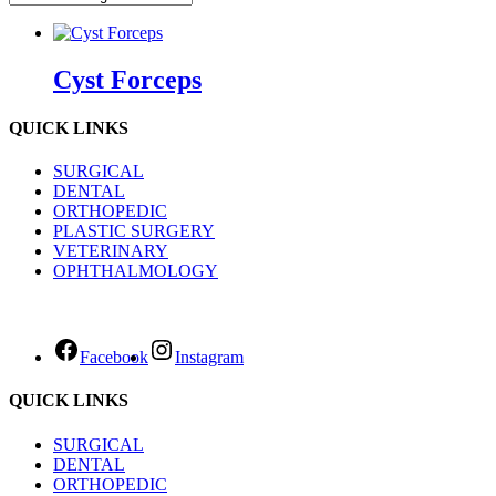
Cyst Forceps
QUICK LINKS
SURGICAL
DENTAL
ORTHOPEDIC
PLASTIC SURGERY
VETERINARY
OPHTHALMOLOGY
Facebook
Instagram
QUICK LINKS
SURGICAL
DENTAL
ORTHOPEDIC