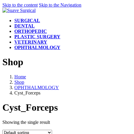
Skip to the content
Skip to the Navigation
SURGICAL
DENTAL
ORTHOPEDIC
PLASTIC SURGERY
VETERINARY
OPHTHALMOLOGY
Shop
Home
Shop
OPHTHALMOLOGY
Cyst_Forceps
Cyst_Forceps
Showing the single result