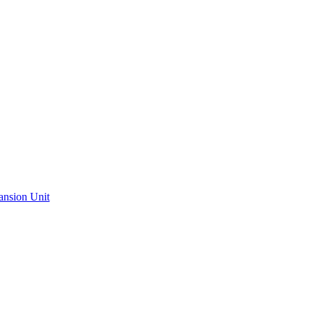
ansion Unit