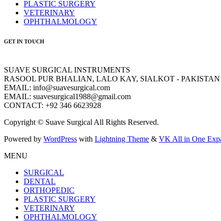
PLASTIC SURGERY
VETERINARY
OPHTHALMOLOGY
GET IN TOUCH
SUAVE SURGICAL INSTRUMENTS
RASOOL PUR BHALIAN, LALO KAY, SIALKOT - PAKISTAN
EMAIL: info@suavesurgical.com
EMAIL: suavesurgical1988@gmail.com
CONTACT: +92 346 6623928
Copyright © Suave Surgical All Rights Reserved.
Powered by
WordPress
with
Lightning Theme
&
VK All in One Exp
MENU
SURGICAL
DENTAL
ORTHOPEDIC
PLASTIC SURGERY
VETERINARY
OPHTHALMOLOGY