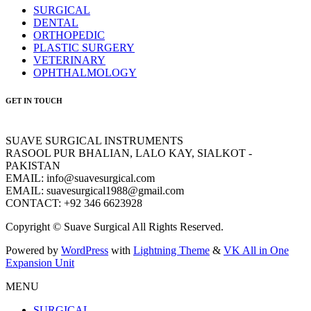
SURGICAL
DENTAL
ORTHOPEDIC
PLASTIC SURGERY
VETERINARY
OPHTHALMOLOGY
GET IN TOUCH
SUAVE SURGICAL INSTRUMENTS
RASOOL PUR BHALIAN, LALO KAY, SIALKOT -
PAKISTAN
EMAIL: info@suavesurgical.com
EMAIL: suavesurgical1988@gmail.com
CONTACT: +92 346 6623928
Copyright © Suave Surgical All Rights Reserved.
Powered by
WordPress
with
Lightning Theme
&
VK All in One
Expansion Unit
MENU
SURGICAL