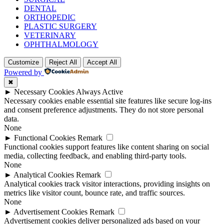
DENTAL
ORTHOPEDIC
PLASTIC SURGERY
VETERINARY
OPHTHALMOLOGY
Customize
Reject All
Accept All
Powered by
✖
►
Necessary Cookies
Always Active
Necessary cookies enable essential site features like secure log-ins
and consent preference adjustments. They do not store personal
data.
None
►
Functional Cookies
Remark
Functional cookies support features like content sharing on social
media, collecting feedback, and enabling third-party tools.
None
►
Analytical Cookies
Remark
Analytical cookies track visitor interactions, providing insights on
metrics like visitor count, bounce rate, and traffic sources.
None
►
Advertisement Cookies
Remark
Advertisement cookies deliver personalized ads based on your