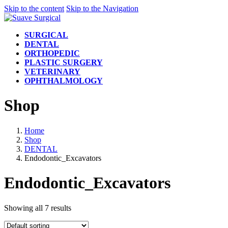
Skip to the content
Skip to the Navigation
SURGICAL
DENTAL
ORTHOPEDIC
PLASTIC SURGERY
VETERINARY
OPHTHALMOLOGY
Shop
Home
Shop
DENTAL
Endodontic_Excavators
Endodontic_Excavators
Showing all 7 results