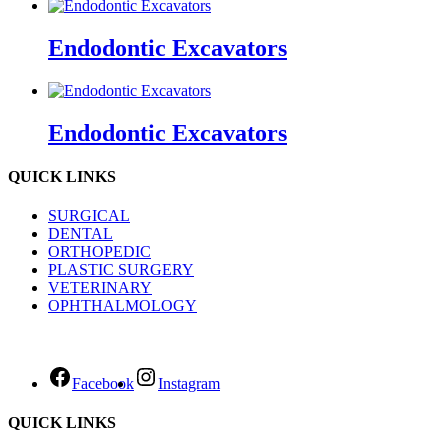
Endodontic Excavators
Endodontic Excavators
QUICK LINKS
SURGICAL
DENTAL
ORTHOPEDIC
PLASTIC SURGERY
VETERINARY
OPHTHALMOLOGY
Facebook
Instagram
QUICK LINKS