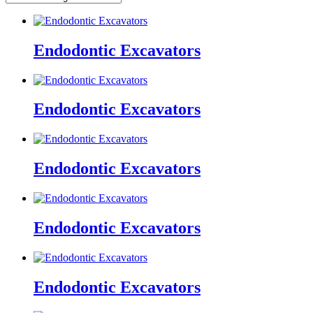
Endodontic Excavators
Endodontic Excavators
Endodontic Excavators
Endodontic Excavators
Endodontic Excavators